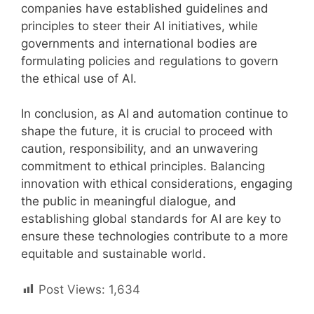
companies have established guidelines and
principles to steer their AI initiatives, while
governments and international bodies are
formulating policies and regulations to govern
the ethical use of AI.
In conclusion, as AI and automation continue to
shape the future, it is crucial to proceed with
caution, responsibility, and an unwavering
commitment to ethical principles. Balancing
innovation with ethical considerations, engaging
the public in meaningful dialogue, and
establishing global standards for AI are key to
ensure these technologies contribute to a more
equitable and sustainable world.
Post Views:
1,634