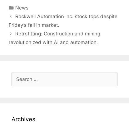
Categories
News
Post
Rockwell Automation Inc. stock tops despite
navigation
Friday’s fall in market.
Retrofitting: Construction and mining
revolutionized with AI and automation.
Search
for:
Archives