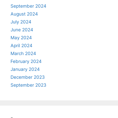
September 2024
August 2024
July 2024
June 2024
May 2024
April 2024
March 2024
February 2024
January 2024
December 2023
September 2023