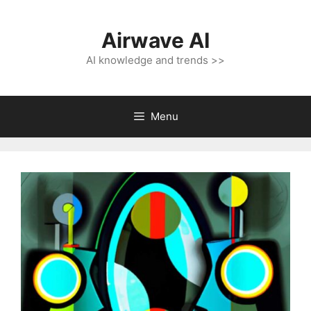
Skip
to
Airwave AI
content
AI knowledge and trends >>
Menu