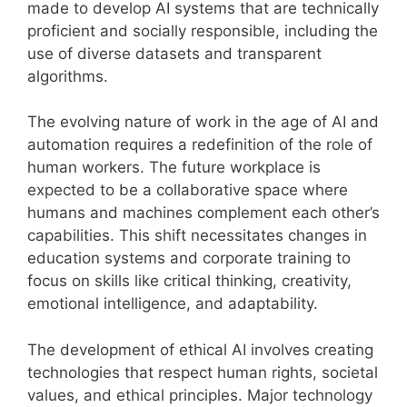
made to develop AI systems that are technically
proficient and socially responsible, including the
use of diverse datasets and transparent
algorithms.
The evolving nature of work in the age of AI and
automation requires a redefinition of the role of
human workers. The future workplace is
expected to be a collaborative space where
humans and machines complement each other’s
capabilities. This shift necessitates changes in
education systems and corporate training to
focus on skills like critical thinking, creativity,
emotional intelligence, and adaptability.
The development of ethical AI involves creating
technologies that respect human rights, societal
values, and ethical principles. Major technology