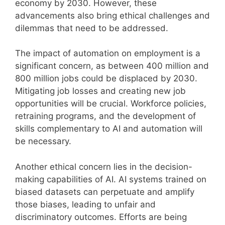
economy by 2030. However, these
advancements also bring ethical challenges and
dilemmas that need to be addressed.
The impact of automation on employment is a
significant concern, as between 400 million and
800 million jobs could be displaced by 2030.
Mitigating job losses and creating new job
opportunities will be crucial. Workforce policies,
retraining programs, and the development of
skills complementary to AI and automation will
be necessary.
Another ethical concern lies in the decision-
making capabilities of AI. AI systems trained on
biased datasets can perpetuate and amplify
those biases, leading to unfair and
discriminatory outcomes. Efforts are being