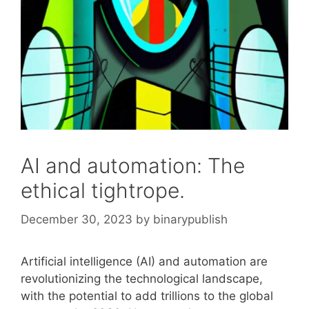
AI and automation: The
ethical tightrope.
December 30, 2023
by
binarypublish
Artificial intelligence (AI) and automation are
revolutionizing the technological landscape,
with the potential to add trillions to the global