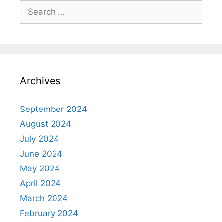
Search
for:
Archives
September 2024
August 2024
July 2024
June 2024
May 2024
April 2024
March 2024
February 2024