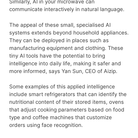
Similarly, AI in your microwave can
communicate interactively in natural language.
The appeal of these small, specialised AI
systems extends beyond household appliances.
They can be deployed in places such as
manufacturing equipment and clothing. These
tiny AI tools have the potential to bring
intelligence into daily life, making it safer and
more informed, says Yan Sun, CEO of Aizip.
Some examples of this applied intelligence
include smart refrigerators that can identify the
nutritional content of their stored items, ovens
that adjust cooking parameters based on food
type and coffee machines that customize
orders using face recognition.