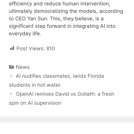
efficiency and reduce human intervention,
ultimately democratizing the models, according
to CEO Yan Sun. This, they believe, is a
significant step forward in integrating AI into
everyday life.
Post Views:
810
Categories
News
Post
AI nudifies classmates, lands Florida
navigation
students in hot water.
OpenAI remixes David vs Goliath: a fresh
spin on AI supervision