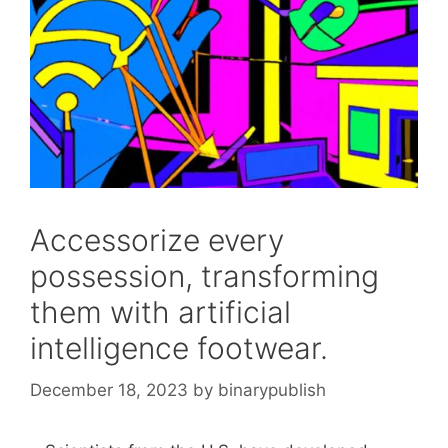
Accessorize every
possession, transforming
them with artificial
intelligence footwear.
December 18, 2023
by
binarypublish