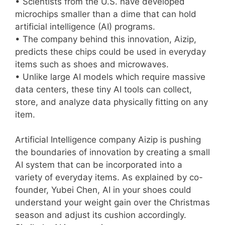
• Scientists from the U.S. have developed
microchips smaller than a dime that can hold
artificial intelligence (AI) programs.
• The company behind this innovation, Aizip,
predicts these chips could be used in everyday
items such as shoes and microwaves.
• Unlike large AI models which require massive
data centers, these tiny AI tools can collect,
store, and analyze data physically fitting on any
item.
Artificial Intelligence company Aizip is pushing
the boundaries of innovation by creating a small
AI system that can be incorporated into a
variety of everyday items. As explained by co-
founder, Yubei Chen, AI in your shoes could
understand your weight gain over the Christmas
season and adjust its cushion accordingly.