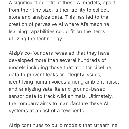
A significant benefit of these AI models, apart
from their tiny size, is their ability to collect,
store and analyze data. This has led to the
creation of pervasive AI where AI’s machine
learning capabilities could fit on the items
utilizing the technology.
Aizip’s co-founders revealed that they have
developed more than several hundreds of
models including those that monitor pipeline
data to prevent leaks or integrity issues,
identifying human voices among ambient noise,
and analyzing satellite and ground-based
sensor data to track wild animals. Ultimately,
the company aims to manufacture these AI
systems at a cost of a few cents.
Aizip continues to build models that streamline