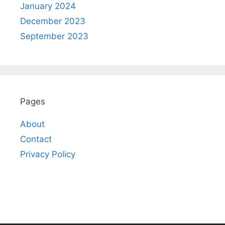
January 2024
December 2023
September 2023
Pages
About
Contact
Privacy Policy