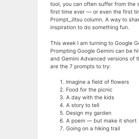
tool, you can often suffer from the
first time ever — or even the first t
Prompt_Jitsu column. A way to shar
inspiration to do something fun.
This week I am turning to Google Gem
Prompting Google Gemini can be hit 
and Gemini Advanced versions of th
are the 7 prompts to try:
Imagine a field of flowers
Food for the picnic
A day with the kids
A story to tell
Design my garden
A poem — but make it short
Going on a hiking trail