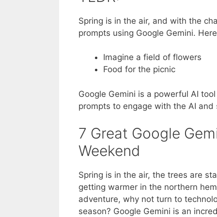
Spring is in the air, and with the ch
prompts using Google Gemini. Here 
Imagine a field of flowers
Food for the picnic
Google Gemini is a powerful AI tool 
prompts to engage with the AI and 
7 Great Google Gemi
Weekend
Spring is in the air, the trees are 
getting warmer in the northern hem
adventure, why not turn to technolo
season? Google Gemini is an incredib