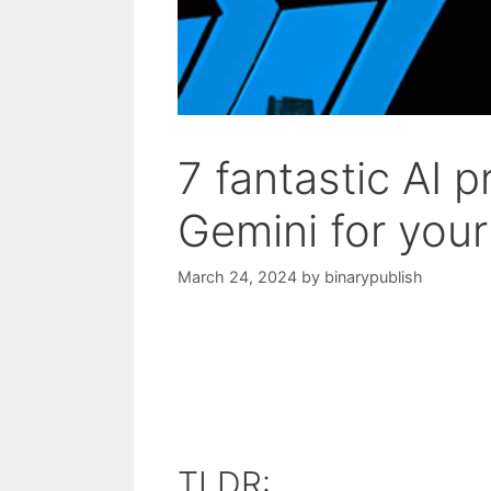
7 fantastic AI 
Gemini for you
March 24, 2024
by
binarypublish
TLDR: