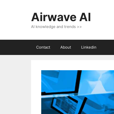
Skip
to
Airwave AI
content
AI knowledge and trends >>
Contact
About
Linkedin