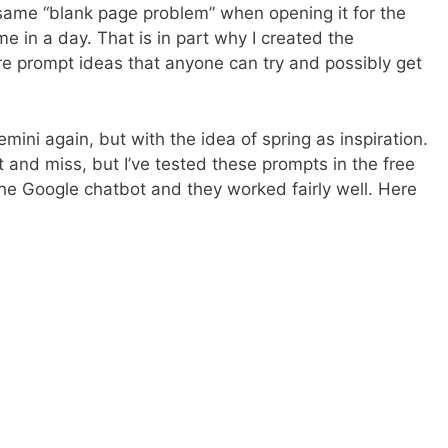
 same “blank page problem” when opening it for the
ime in a day. That is in part why I created the
e prompt ideas that anyone can try and possibly get
ini again, but with the idea of spring as inspiration.
and miss, but I’ve tested these prompts in the free
e Google chatbot and they worked fairly well. Here