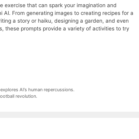
ve exercise that can spark your imagination and
AI. From generating images to creating recipes for a
riting a story or haiku, designing a garden, and even
, these prompts provide a variety of activities to try
explores AI’s human repercussions.
ootball revolution.