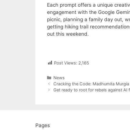
Each prompt offers a unique creati
engagement with the Google Gemini 
picnic, planning a family day out, w
getting hiking trail recommendations
out this weekend.
Post Views:
2,165
Categories
News
Post
Cracking the Code: Madhumita Murgia 
navigation
Get ready to root for rebels against AI f
Pages