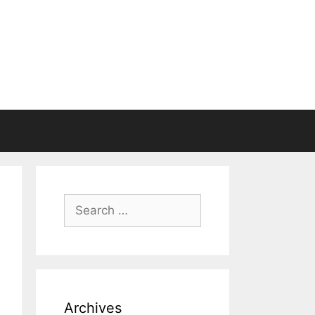
Search
for:
Archives