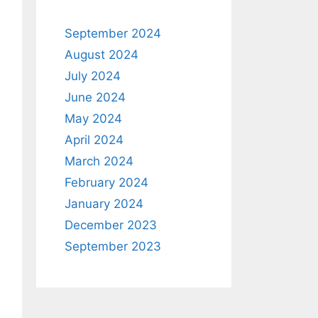
September 2024
August 2024
July 2024
June 2024
May 2024
April 2024
March 2024
February 2024
January 2024
December 2023
September 2023