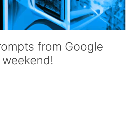
prompts from Google
r weekend!