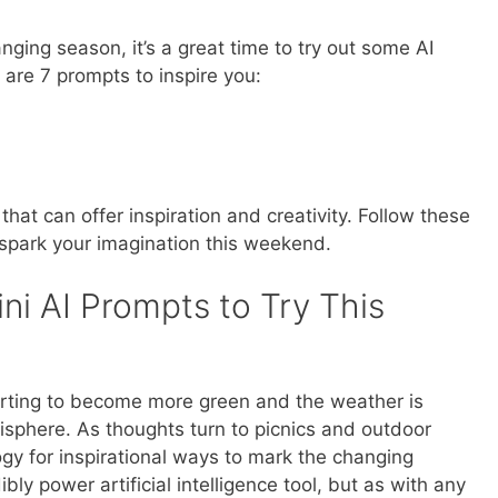
anging season, it’s a great time to try out some AI
are 7 prompts to inspire you:
that can offer inspiration and creativity. Follow these
spark your imagination this weekend.
ni AI Prompts to Try This
starting to become more green and the weather is
isphere. As thoughts turn to picnics and outdoor
gy for inspirational ways to mark the changing
ly power artificial intelligence tool, but as with any