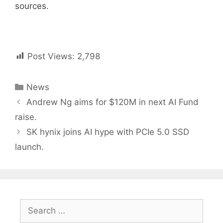
sources.
Post Views:
2,798
Categories
News
Post
Andrew Ng aims for $120M in next AI Fund
navigation
raise.
SK hynix joins AI hype with PCIe 5.0 SSD
launch.
Search
for: