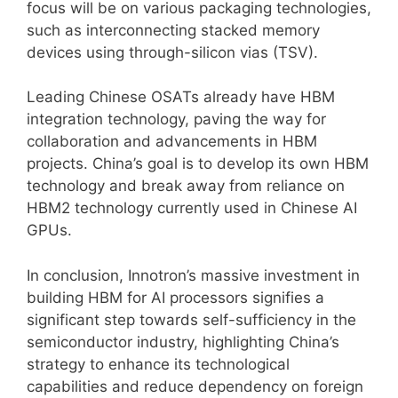
focus will be on various packaging technologies,
such as interconnecting stacked memory
devices using through-silicon vias (TSV).
Leading Chinese OSATs already have HBM
integration technology, paving the way for
collaboration and advancements in HBM
projects. China’s goal is to develop its own HBM
technology and break away from reliance on
HBM2 technology currently used in Chinese AI
GPUs.
In conclusion, Innotron’s massive investment in
building HBM for AI processors signifies a
significant step towards self-sufficiency in the
semiconductor industry, highlighting China’s
strategy to enhance its technological
capabilities and reduce dependency on foreign