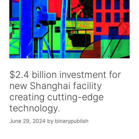
$2.4 billion investment for
new Shanghai facility
creating cutting-edge
technology.
June 29, 2024
by
binarypublish