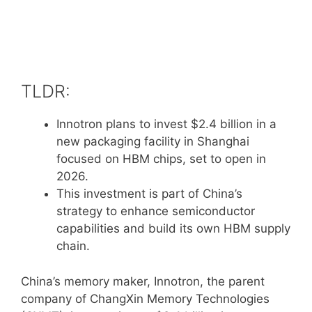
TLDR:
Innotron plans to invest $2.4 billion in a
new packaging facility in Shanghai
focused on HBM chips, set to open in
2026.
This investment is part of China’s
strategy to enhance semiconductor
capabilities and build its own HBM supply
chain.
China’s memory maker, Innotron, the parent
company of ChangXin Memory Technologies