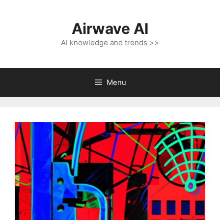
Skip
to
Airwave AI
content
AI knowledge and trends >>
Menu