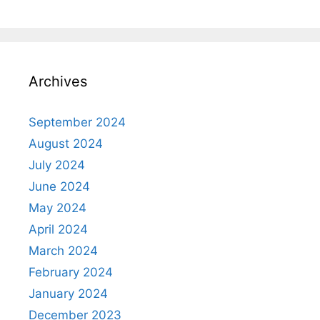
Archives
September 2024
August 2024
July 2024
June 2024
May 2024
April 2024
March 2024
February 2024
January 2024
December 2023