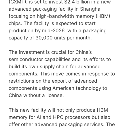
(CXMT), is set to invest $2.4 billion in a new
advanced packaging facility in Shanghai
focusing on high-bandwidth memory (HBM)
chips. The facility is expected to start
production by mid-2026, with a packaging
capacity of 30,000 units per month.
The investment is crucial for China’s
semiconductor capabilities and its efforts to
build its own supply chain for advanced
components. This move comes in response to
restrictions on the export of advanced
components using American technology to
China without a license.
This new facility will not only produce HBM
memory for AI and HPC processors but also
offer other advanced packaging services. The