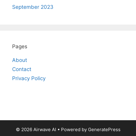
September 2023
Pages
About
Contact
Privacy Policy
© 2026 Airwave AI
• Powered by
GeneratePress